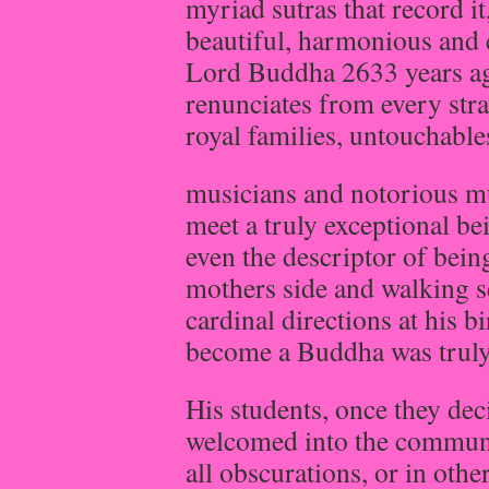
myriad sutras that record it
beautiful, harmonious and 
Lord Buddha 2633 years ag
renunciates from every stra
royal families, untouchable
musicians and notorious mu
meet a truly exceptional 
even the descriptor of bein
mothers side and walking se
cardinal directions at his 
become a Buddha was truly
His students, once they de
welcomed into the communit
all obscurations, or in othe