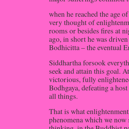
when he reached the age of
very thought of enlightenm
rooms or besides fires at ni
ago, in short he was driven 
Bodhicitta – the eventual E
Siddhartha forsook everyth
seek and attain this goal. At
victorious, fully enlighten
Bodhgaya, defeating a host 
all things.
That is what enlightenment i
phenomena which we now se
thinking, in the Buddhist 