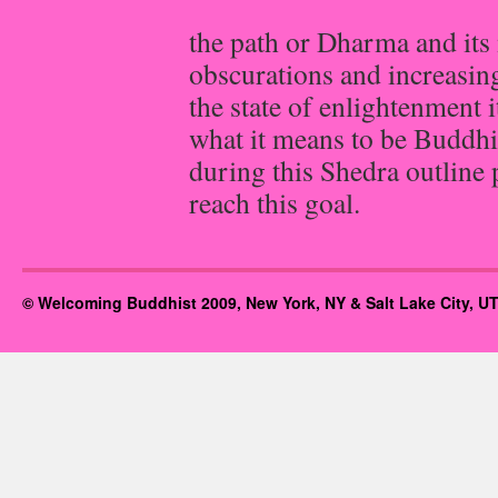
the path or Dharma and it
obscurations and increasing
the state of enlightenment i
what it means to be Buddhis
during this Shedra outline
reach this goal.
© Welcoming Buddhist 2009, New York, NY & Salt Lake City, UT