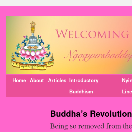
Home
About
Articles
Introductory
Nyi
Buddhism
Lin
Buddha’s Revolution
Being so removed from the 