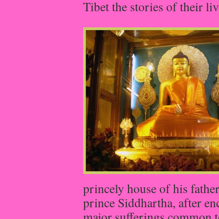
Tibet the stories of their l
princely house of his fathe
prince Siddhartha, after en
major sufferings common t