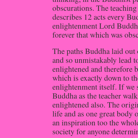
obscurations. The teachin
describes 12 acts every Bu
enlightenment Lord Buddha
forever that which was obs
The paths Buddha laid out 
and so unmistakably lead t
enlightened and therefore
which is exactly down to th
enlightenment itself. If we
Buddha as the teacher walki
enlightened also. The origi
life and as one great body 
an inspiration too the whol
society for anyone determin