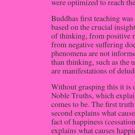
were optimized to reach the 
Buddhas first teaching was 
based on the crucial insigh
of thinking, from positive 
from negative suffering does
phenomena are not informe
than thinking, such as the 
are manifestations of delud
Without grasping this it is 
Noble Truths, which expla
comes to be. The first truth
second explains what causes
fact of happiness (cessatio
explains what causes happi