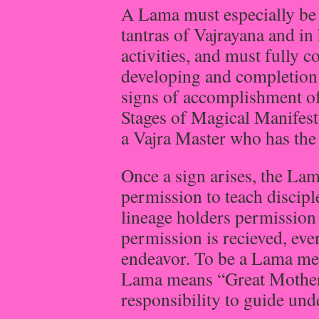
A Lama must especially be 
tantras of Vajrayana and in
activities, and must fully 
developing and completion 
signs of accomplishment of
Stages of Magical Manifest
a Vajra Master who has the e
Once a sign arises, the Lam
permission to teach disciple
lineage holders permission i
permission is recieved, eve
endeavor. To be a Lama me
Lama means “Great Mother.”
responsibility to guide und