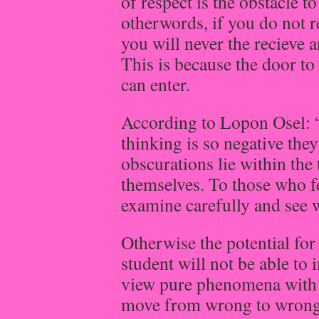
of respect is the obstacle 
otherwords, if you do not r
you will never the recieve a
This is because the door to
can enter.
According to Lopon Osel: 
thinking is so negative the
obscurations lie within the
themselves. To those who fe
examine carefully and see w
Otherwise the potential fo
student will not be able to 
view pure phenomena with p
move from wrong to wrong 