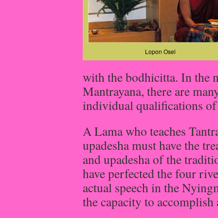
Lopon Osel
with the bodhicitta. In the 
Mantrayana, there are many
individual qualifications of
A Lama who teaches Tantra,
upadesha must have the trea
and upadesha of the traditi
have perfected the four rive
actual speech in the Nying
the capacity to accomplish a