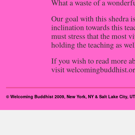
What a waste of a wonderfu
Our goal with this shedra is
inclination towards this te
must stress that the most vi
holding the teaching as wel
If you wish to read more a
visit welcomingbuddhist.o
© Welcoming Buddhist 2009, New York, NY & Salt Lake City, UT