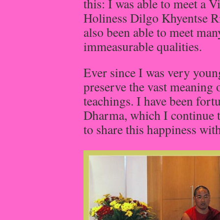
this: I was able to meet a 
Holiness Dilgo Khyentse Ri
also been able to meet ma
immeasurable qualities.
Ever since I was very young
preserve the vast meaning
teachings. I have been fort
Dharma, which I continue t
to share this happiness with