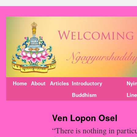
Home
About
Articles
Introductory
Nyi
Buddhism
Lin
Ven Lopon Osel
“There is nothing in partic