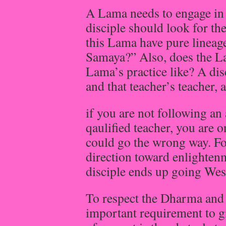
A Lama needs to engage in 
disciple should look for th
this Lama have pure lineag
Samaya?” Also, does the Lam
Lama’s practice like? A dis
and that teacher’s teacher,
if you are not following an 
qaulified teacher, you are 
could go the wrong way. Fo
direction toward enlightenm
disciple ends up going Wes
To respect the Dharma and 
important requirement to gi