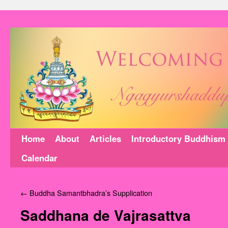
Home
About
Articles
Introductory Buddhism
Calendar
←
Buddha Samantbhadra’s Supplication
Saddhana de Vajrasattva