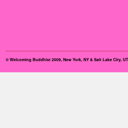
© Welcoming Buddhist 2009, New York, NY & Salt Lake City, UT