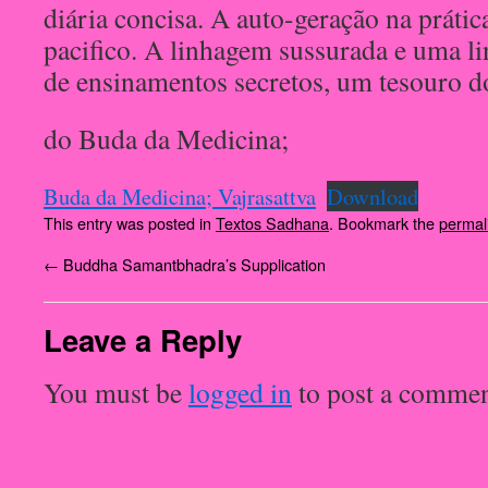
diária concisa. A auto-geração na prátic
pacifico. A linhagem sussurada e uma l
de ensinamentos secretos, um tesouro d
do Buda da Medicina;
Buda da Medicina; Vajrasattva
Download
This entry was posted in
Textos Sadhana
. Bookmark the
permal
←
Buddha Samantbhadra’s Supplication
Leave a Reply
You must be
logged in
to post a commen