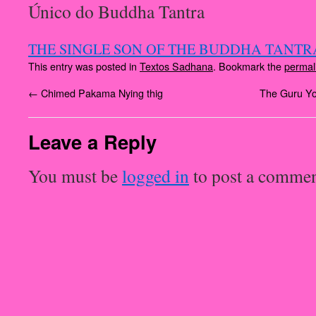
Único do Buddha Tantra
THE SINGLE SON OF THE BUDDHA TANTRA
This entry was posted in
Textos Sadhana
. Bookmark the
permal
←
Chimed Pakama Nying thig
The Guru Yo
Leave a Reply
You must be
logged in
to post a commen