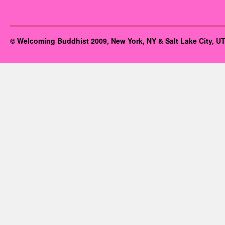
© Welcoming Buddhist 2009, New York, NY & Salt Lake City, UT