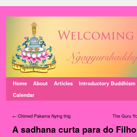
Home
About
Articles
Introductory Buddhism
Calendar
←
Chimed Pakama Nying thig
The Guru Yo
A sadhana curta para do Filho