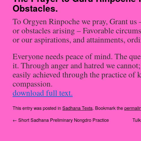
Obstacles.
To Orgyen Rinpoche we pray, Grant us 
or obstacles arising – Favorable circums
or our aspirations, and attainments, or
Everyone needs peace of mind. The ques
it. Through anger and hatred we cannot; I
easily achieved through the practice of 
compassion.
download full text.
This entry was posted in
Sadhana Texts
. Bookmark the
permali
←
Short Sadhana Preliminary Nongdro Practice
‪Tul