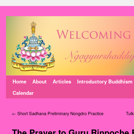
Home
About
Articles
Introductory Buddhism
Calendar
←
Short Sadhana Preliminary Nongdro Practice
‪Tul
The Prayer to Guru Rinpoche