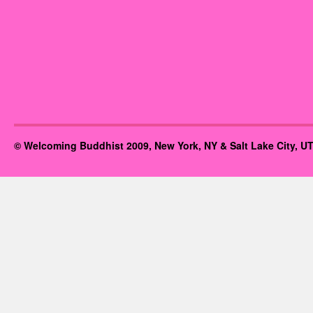
© Welcoming Buddhist 2009, New York, NY & Salt Lake City, UT