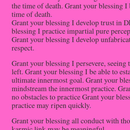
the time of death. Grant your blessing I
time of death.
Grant your blessing I develop trust in 
blessing I practice impartial pure percep
Grant your blessing I develop unfabrica
respect.
Grant your blessing I persevere, seeing th
left. Grant your blessing I be able to e
ultimate innermost goal. Grant your ble
mindstream the innermost practice. Gran
no obstacles to practice Grant your bles
practice may ripen quickly.
Grant your blessing all conduct with th
karmic link may be meaningful.