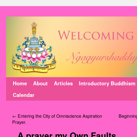
Home
About
Articles
Introductory Buddhism
Calendar
←
Entering the City of Omniscience Aspiration
Beginning
Prayer.
A prayer my Own Faults.