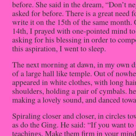
before. She said in the dream, “Don’t neg
asked for before. There is a great need fo
write it on the 15th of the same month. 
14th, I prayed with one-pointed mind t
asking for his blessing in order to com
this aspiration, I went to sleep.
The next morning at dawn, in my own dr
of a large hall like temple. Out of now
appeared in white clothes, with long hai
shoulders, holding a pair of cymbals. he
making a lovely sound, and danced tow
Spiraling closer and closer, in circles t
as do the Ging. He said: “If you want to 
teachings, Make them firm in your mind.