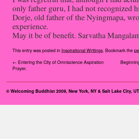
only father guru, I had not recognized h
Dorje, old father of the Nyingmapa, wr
experience.
May it be of benefit. Sarvatha Mangala
This entry was posted in
Inspirational Writings
. Bookmark the
pe
←
Entering the City of Omniscience Aspiration
Beginning
Prayer.
© Welcoming Buddhist 2009, New York, NY & Salt Lake City, UT