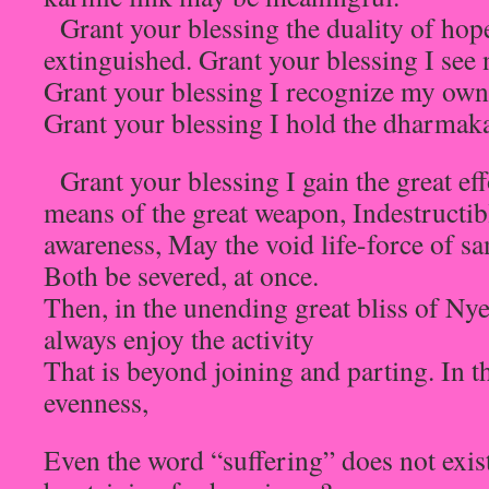
Grant your blessing the duality of hope
extinguished. Grant your blessing I see
Grant your blessing I recognize my own
Grant your blessing I hold the dharmaka
Grant your blessing I gain the great eff
means of the great weapon, Indestructib
awareness, May the void life-force of s
Both be severed, at once.
Then, in the unending great bliss of Ny
always enjoy the activity
That is beyond joining and parting. In t
evenness,
Even the word “suffering” does not exi