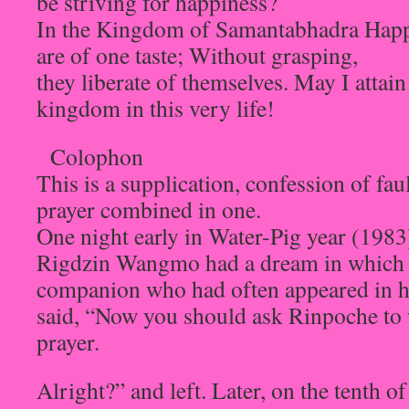
be striving for happiness?
In the Kingdom of Samantabhadra Happi
are of one taste; Without grasping,
they liberate of themselves. May I atta
kingdom in this very life!
Colophon
This is a supplication, confession of fau
prayer combined in one.
One night early in Water-Pig year (198
Rigdzin Wangmo had a dream in which 
companion who had often appeared in h
said, “Now you should ask Rinpoche to 
prayer.
Alright?” and left. Later, on the tenth 