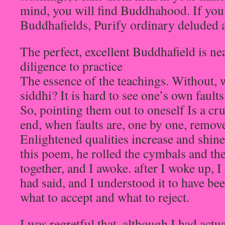
mind, you will find Buddhahood. If you 
Buddhafields, Purify ordinary deluded 
The perfect, excellent Buddhafield is ne
diligence to practice
The essence of the teachings. Without, 
siddhi? It is hard to see one’s own faults
So, pointing them out to oneself Is a cru
end, when faults are, one by one, remov
Enlightened qualities increase and shine 
this poem, he rolled the cymbals and th
together, and I awoke. after I woke up, I
had said, and I understood it to have be
what to accept and what to reject.
I was regretful that, although I had actu