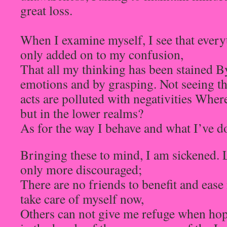
great loss.
When I examine myself, I see that every
only added on to my confusion,
That all my thinking has been stained B
emotions and by grasping. Not seeing t
acts are polluted with negativities Where
but in the lower realms?
As for the way I behave and what I’ve d
Bringing these to mind, I am sickened. 
only more discouraged;
There are no friends to benefit and eas
take care of myself now,
Others can not give me refuge when hop