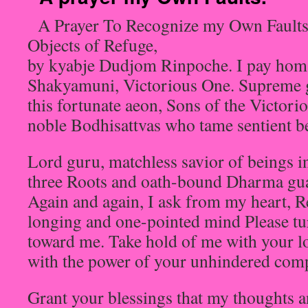
A Prayer To Recognize my Own Faults
Objects of Refuge,
by kyabje Dudjom Rinpoche. I pay homa
Shakyamuni, Victorious One. Supreme g
this fortunate aeon, Sons of the Victori
noble Bodhisattvas who tame sentient b
Lord guru, matchless savior of beings i
three Roots and oath-bound Dharma gu
Again and again, I ask from my heart, R
longing and one-pointed mind Please tu
toward me. Take hold of me with your 
with the power of your unhindered com
Grant your blessings that my thoughts a