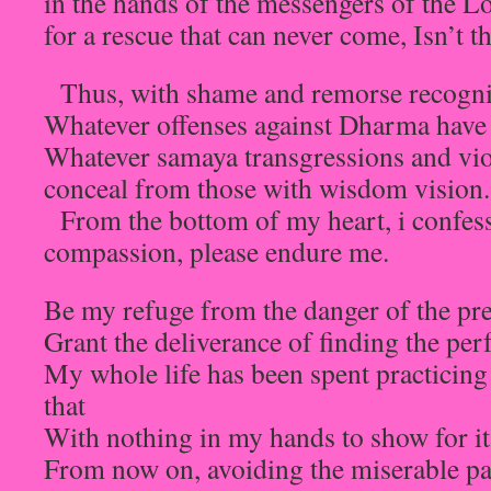
in the hands of the messengers of the L
for a rescue that can never come, Isn’t t
Thus, with shame and remorse recogni
Whatever offenses against Dharma have
Whatever samaya transgressions and viol
conceal from those with wisdom vision.
From the bottom of my heart, i confes
compassion, please endure me.
Be my refuge from the danger of the prec
Grant the deliverance of finding the per
My whole life has been spent practicing 
that
With nothing in my hands to show for i
From now on, avoiding the miserable p