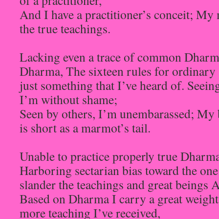
of a practitioner,
And I have a practitioner’s conceit; My
the true teachings.
Lacking even a trace of common Dharma
Dharma, The sixteen rules for ordinary 
just something that I’ve heard of. Seein
I’m without shame;
Seen by others, I’m unembarassed; My b
is short as a marmot’s tail.
Unable to practice properly true Dharma
Harboring sectarian bias toward the one
slander the teachings and great beings 
Based on Dharma I carry a great weight
more teaching I’ve received,