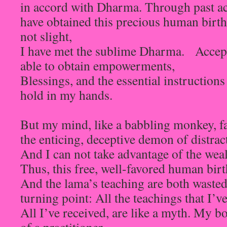
in accord with Dharma. Through past act
have obtained this precious human birth
not slight,
I have met the sublime Dharma. Accept
able to obtain empowerments,
Blessings, and the essential instructions
hold in my hands.
But my mind, like a babbling monkey, fa
the enticing, deceptive demon of distrac
And I can not take advantage of the weal
Thus, this free, well-favored human birt
And the lama’s teaching are both wasted
turning point: All the teachings that I’ve
All I’ve received, are like a myth. My 