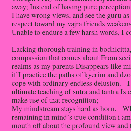
away; Instead of having pure perception
I have wrong views, and see the guru a
respect toward my vajra friends weakens
Unable to endure a few harsh words, I c
Lacking thorough training in bodhicitta,
compassion that comes about From seeing
realms as my parents Disappears like mi
if I practice the paths of kyerim and dz
cope with ordinary endless delusion. I 
ultimate teaching of sutra and tantra Is 
make use of that recognition;
My mindstream stays hard as horn. Wh
remaining in mind’s true condition i am w
mouth off about the profound view and t