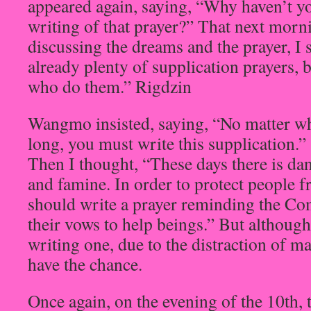
appeared again, saying, “Why haven’t y
writing of that prayer?” That next mor
discussing the dreams and the prayer, I 
already plenty of supplication prayers,
who do them.” Rigdzin
Wangmo insisted, saying, “No matter whe
long, you must write this supplication.”
Then I thought, “These days there is da
and famine. In order to protect people f
should write a prayer reminding the Co
their vows to help beings.” But although
writing one, due to the distraction of ma
have the chance.
Once again, on the evening of the 10th, t