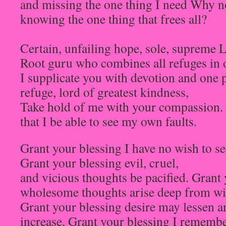
and missing the one thing I need Why no
knowing the one thing that frees all?
Certain, unfailing hope, sole, supreme 
Root guru who combines all refuges in 
I supplicate you with devotion and one
refuge, lord of greatest kindness,
Take hold of me with your compassion. 
that I be able to see my own faults.
Grant your blessing I have no wish to see
Grant your blessing evil, cruel,
and vicious thoughts be pacified. Grant
wholesome thoughts arise deep from wi
Grant your blessing desire may lessen 
increase. Grant your blessing I remembe