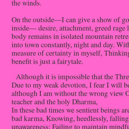
the winds.
On the outside—I can give a show of go
inside— desire, attachment, greed rage
body remains in isolated mountain retr
into town constantly, night and day. Wit
measure of certainty in myself, Thinking
benefit is just a fairytale.
Although it is impossible that the Thre
Due to my weak devotion, I fear I will b
although I am without the wrong view Of
teacher and the holy Dharma,
In these bad times we sentient beings ar
bad karma, Knowing, heedlessly, falling
unawareness; Failing to maintain mindfu