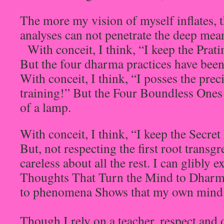
The more my vision of myself inflates, t
analyses can not penetrate the deep mean
With conceit, I think, “I keep the Prat
But the four dharma practices have been 
With conceit, I think, “I posses the pre
training!” But the Four Boundless Ones a
of a lamp.
With conceit, I think, “I keep the Secr
But, not respecting the first root transg
careless about all the rest. I can glibly 
Thoughts That Turn the Mind to Dharm
to phenomena Shows that my own mind h
Though I rely on a teacher, respect and