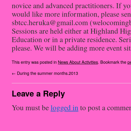
novice and advanced practitioners. If yo
would like more information, please sen
sbtcc.heruka@gmail.com (welocomingbu
Sessions are held either at Highland 
Education or in a private residence. Seri
please. We will be adding more event site
This entry was posted in
News About Activities
. Bookmark the
p
←
During the summer months.2013
Leave a Reply
You must be
logged in
to post a commen