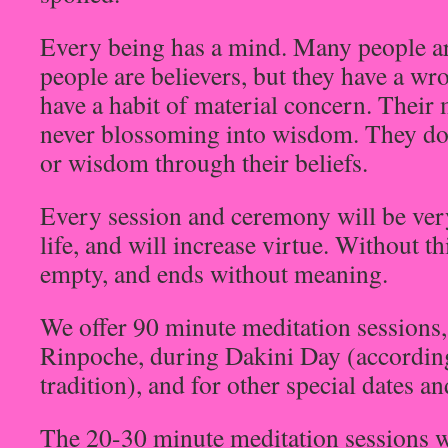
Every being has a mind. Many people a
people are believers, but they have a wr
have a habit of material concern. Their
never blossoming into wisdom. They do
or wisdom through their beliefs.
Every session and ceremony will be ver
life, and will increase virtue. Without th
empty, and ends without meaning.
We offer 90 minute meditation sessions,
Rinpoche, during Dakini Day (accordin
tradition), and for other special dates a
The 20-30 minute meditation sessions w