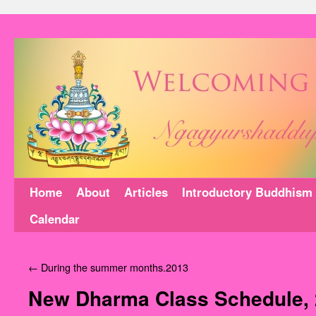
Home
About
Articles
Introductory Buddhism
Calendar
←
During the summer months.2013
New Dharma Class Schedule,